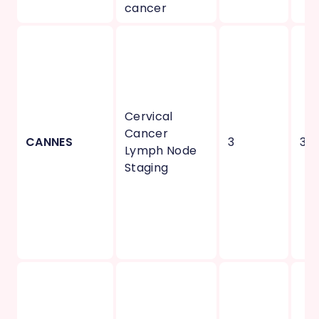
cancer
Cervical
Cancer
CANNES
3
3
Lymph Node
Staging