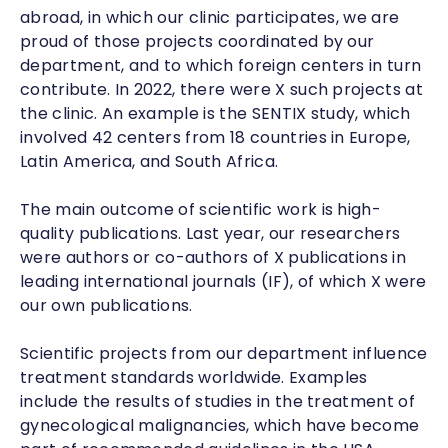
abroad, in which our clinic participates, we are
proud of those projects coordinated by our
department, and to which foreign centers in turn
contribute. In 2022, there were
X
such projects at
the clinic. An example is the SENTIX study, which
involved 42 centers from 18 countries in Europe,
Latin America, and South Africa.
The main outcome of scientific work is high-
quality publications. Last year, our researchers
were authors or co-authors of X publications in
leading international journals (IF), of which X were
our own publications.
Scientific projects from our department influence
treatment standards worldwide. Examples
include the results of studies in the treatment of
gynecological malignancies, which have become