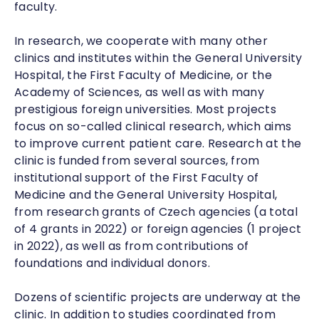
faculty.
In research, we cooperate with many other
clinics and institutes within the General University
Hospital, the First Faculty of Medicine, or the
Academy of Sciences, as well as with many
prestigious foreign universities. Most projects
focus on so-called clinical research, which aims
to improve current patient care. Research at the
clinic is funded from several sources, from
institutional support of the First Faculty of
Medicine and the General University Hospital,
from research grants of Czech agencies (a total
of 4 grants in 2022) or foreign agencies (1 project
in 2022), as well as from contributions of
foundations and individual donors.
Dozens of scientific projects are underway at the
clinic. In addition to studies coordinated from