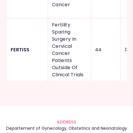
Cancer
Fertility
Sparing
Surgery In
Cervical
FERTISS
44
13
Cancer
Patients
Outside Of
Clinical Trials
ADDRESS
Departement of Gynecology, Obstetrics and Neonatology