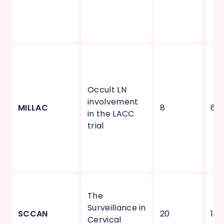
Occult LN
involvement
MILLAC
8
6
in the LACC
trial
The
Surveillance in
SCCAN
20
14
Cervical