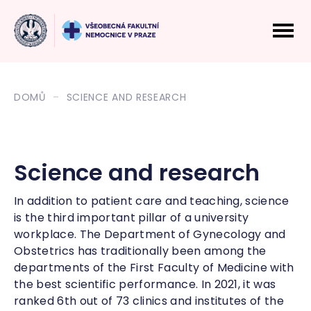
DOMŮ
SCIENCE AND RESEARCH
Science and research
In addition to patient care and teaching, science
is the third important pillar of a university
workplace. The Department of Gynecology and
Obstetrics has traditionally been among the
departments of the First Faculty of Medicine with
the best scientific performance. In 2021, it was
ranked 6th out of 73 clinics and institutes of the