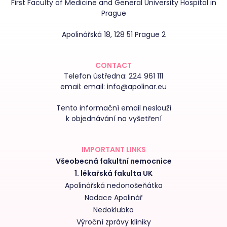
First Faculty of Medicine and General University Hospital in
Prague
Apolinářská 18, 128 51 Prague 2
CONTACT
Telefon ústředna:
224 961 111
email:
email: info@apolinar.eu
Tento informační email neslouží
k objednávání na vyšetření
IMPORTANT LINKS
Všeobecná fakultní nemocnice
1. lékařská fakulta UK
Apolinářská nedonošeňátka
Nadace Apolinář
Nedoklubko
Výroční zprávy kliniky