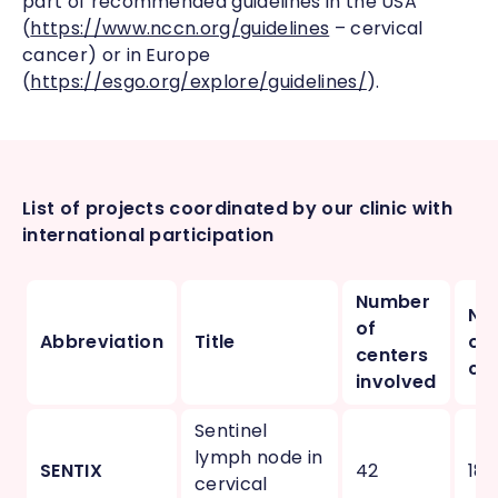
part of recommended guidelines in the USA
(
https://www.nccn.org/guidelines
– cervical
cancer) or in Europe
(
https://esgo.org/explore/guidelines/
).
List of projects coordinated by our clinic with
international participation
Number
Nu
of
Abbreviation
Title
of
centers
cou
involved
Sentinel
lymph node in
SENTIX
42
18
cervical