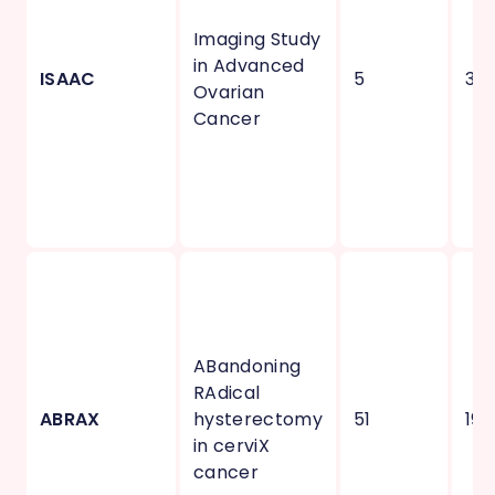
Imaging Study
in Advanced
ISAAC
5
3
Ovarian
Cancer
ABandoning
RAdical
ABRAX
hysterectomy
51
19
in cerviX
cancer