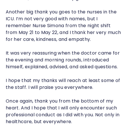
Another big thank you goes to the nurses in the
ICU. I’m not very good with names, but I
remember Nurse Simona from the night shift
from May 21 to May 22, and I thank her very much
for her care, kindness, and empathy.
It was very reassuring when the doctor came for
the evening and morning rounds, introduced
himself, explained, advised, and asked questions.
I hope that my thanks will reach at least some of
the staff. I will praise you everywhere.
Once again, thank you from the bottom of my
heart. And I hope that I will only encounter such
professional conduct as I did with you. Not only in
healthcare, but everywhere.