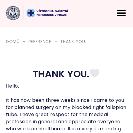
DOMŮ
REFERENCE
THANK YOU.
THANK YOU.
Hello,
It has now been three weeks since I came to you
for planned surgery on my blocked right fallopian
tube. I have great respect for the medical
profession in general and appreciate everyone
who works in healthcare. It is a very demanding