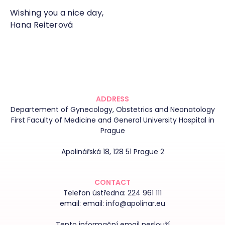
Wishing you a nice day,
Hana Reiterová
ADDRESS
Departement of Gynecology, Obstetrics and Neonatology
First Faculty of Medicine and General University Hospital in
Prague
Apolinářská 18, 128 51 Prague 2
CONTACT
Telefon ústředna:
224 961 111
email:
email: info@apolinar.eu
Tento informační email neslouží