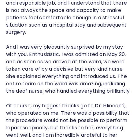
and responsible job, and I understand that there
is not always the space and capacity to make
patients feel comfortable enough in a stressful
situation such as a hospital stay and subsequent
surgery.
And I was very pleasantly surprised by my stay
with you. Enthusiastic. I was admitted on May 20,
and as soon as we arrived at the ward, we were
taken care of by a decisive but very kind nurse.
She explained everything and introduced us. The
entire team on the ward was amazing, including
the deaf nurse, who handled everything brilliantly.
Of course, my biggest thanks go to Dr. Hlinecká,
who operated on me. There was a possibility that
the procedure would not be possible to perform
laparoscopically, but thanks to her, everything
went well, and I am incredibly grateful to her.