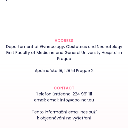
ADDRESS
Departement of Gynecology, Obstetrics and Neonatology
First Faculty of Medicine and General University Hospital in
Prague
Apolinářská 18, 128 51 Prague 2
CONTACT
Telefon ústředna:
224 961 111
email:
email: info@apolinar.eu
Tento informační email neslouží
k objednávání na vyšetření