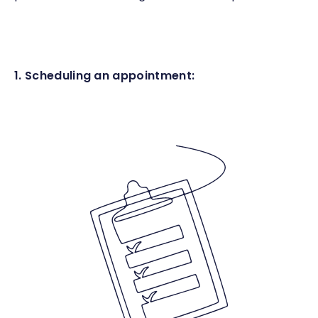
1. Scheduling an appointment: