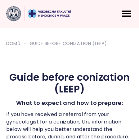
DOMŮ
GUIDE BEFORE CONIZATION (LEEP)
Guide before conization
(LEEP)
What to expect and how to prepare:
If you have received a referral from your
gynecologist for a conization, the information
below will help you better understand the
process before, during, and after the procedure.