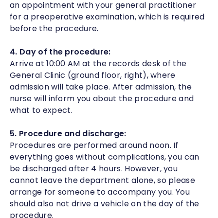
an appointment with your general practitioner
for a preoperative examination, which is required
before the procedure.
4. Day of the procedure:
Arrive at 10:00 AM at the records desk of the
General Clinic (ground floor, right), where
admission will take place. After admission, the
nurse will inform you about the procedure and
what to expect.
5. Procedure and discharge:
Procedures are performed around noon. If
everything goes without complications, you can
be discharged after 4 hours. However, you
cannot leave the department alone, so please
arrange for someone to accompany you. You
should also not drive a vehicle on the day of the
procedure.