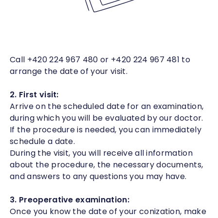
Call +420 224 967 480 or +420 224 967 481 to
arrange the date of your visit.
2. First visit:
Arrive on the scheduled date for an examination,
during which you will be evaluated by our doctor.
If the procedure is needed, you can immediately
schedule a date.
During the visit, you will receive all information
about the procedure, the necessary documents,
and answers to any questions you may have.
3. Preoperative examination:
Once you know the date of your conization, make