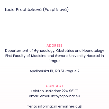
Lucie Procházková (Pospíšilová)
ADDRESS
Departement of Gynecology, Obstetrics and Neonatology
First Faculty of Medicine and General University Hospital in
Prague
Apolinářská 18, 128 51 Prague 2
CONTACT
Telefon ústředna:
224 961 111
email:
email: info@apolinar.eu
Tento informační email neslouží