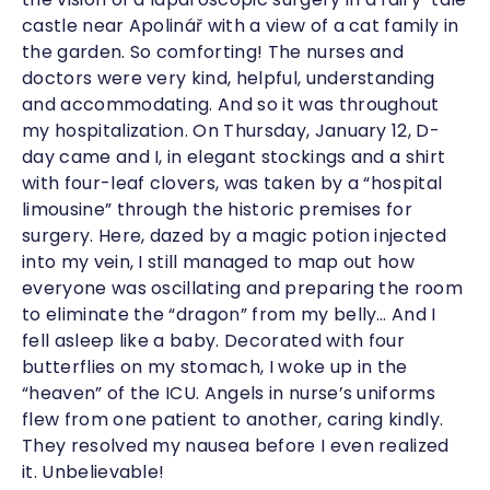
castle near Apolinář with a view of a cat family in
the garden. So comforting! The nurses and
doctors were very kind, helpful, understanding
and accommodating. And so it was throughout
my hospitalization. On Thursday, January 12, D-
day came and I, in elegant stockings and a shirt
with four-leaf clovers, was taken by a “hospital
limousine” through the historic premises for
surgery. Here, dazed by a magic potion injected
into my vein, I still managed to map out how
everyone was oscillating and preparing the room
to eliminate the “dragon” from my belly… And I
fell asleep like a baby. Decorated with four
butterflies on my stomach, I woke up in the
“heaven” of the ICU. Angels in nurse’s uniforms
flew from one patient to another, caring kindly.
They resolved my nausea before I even realized
it. Unbelievable!