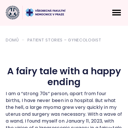
DOMŮ
PATIENT STORIES – GYNECOLOGIST
A fairy tale with a happy
ending
I am a “strong 70s” person, apart from four
births, I have never been in a hospital. But what
the hell, a large myoma grew very quickly in my
uterus and surgery was necessary. With a wave of
a wand, I found myself on January 11, 2023, with
the vision of a laparoscopic surgery in a fairy-tale