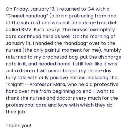
On Friday, January 13, I returned to G4 with a
“Chanel handbag” (a drain protruding from one
of the sutures) and was put on a dairy-free diet
called BMV. Pure luxury! The nurses’ exemplary
care continued here as well. On the morning of
January 14, I handed the “handbag” over to the
nurses (the only painful moment for me), humbly
returned to my crocheted bag, put the discharge
note in it, and headed home. I still feel like it was
just a dream. I will never forget my three-day
fairy tale with only positive heroes, including the
“knight” – Professor Mára, who held a protective
hand over me from beginning to end! I want to
thank the nurses and doctors very much for the
professional care and love with which they do
their job.
Thank you!