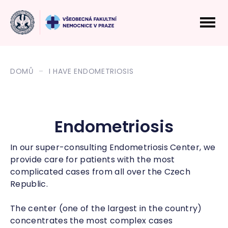
DOMŮ
I HAVE ENDOMETRIOSIS
Endometriosis
In our super-consulting Endometriosis Center, we
provide care for patients with the most
complicated cases from all over the Czech
Republic.
The center (one of the largest in the country)
concentrates the most complex cases