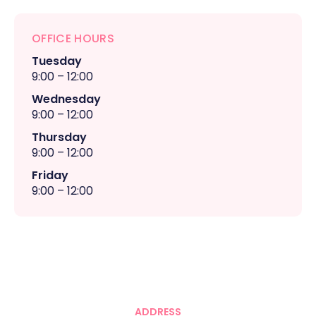
OFFICE HOURS
Tuesday
9:00 – 12:00
Wednesday
9:00 – 12:00
Thursday
9:00 – 12:00
Friday
9:00 – 12:00
ADDRESS