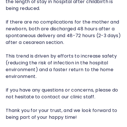
the length of stay in hospital after childbirth is
being reduced.
If there are no complications for the mother and
newborn, both are discharged 48 hours after a
spontaneous delivery and 48-72 hours (2-3 days)
after a cesarean section.
This trend is driven by efforts to increase safety
(reducing the risk of infection in the hospital
environment) and a faster return to the home
environment.
If you have any questions or concerns, please do
not hesitate to contact our clinic staff.
Thank you for your trust, and we look forward to
being part of your happy time!