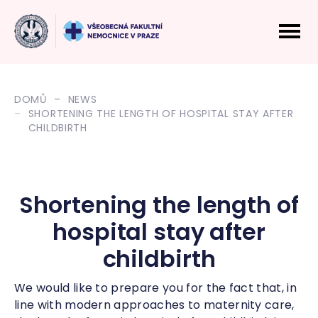
DOMŮ
NEWS
SHORTENING THE LENGTH OF HOSPITAL STAY AFTER
CHILDBIRTH
Shortening the length of
hospital stay after
childbirth
We would like to prepare you for the fact that, in
line with modern approaches to maternity care,