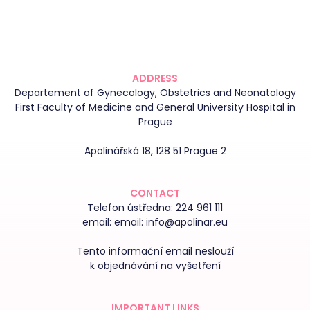
ADDRESS
Departement of Gynecology, Obstetrics and Neonatology
First Faculty of Medicine and General University Hospital in
Prague
Apolinářská 18, 128 51 Prague 2
CONTACT
Telefon ústředna:
224 961 111
email:
email: info@apolinar.eu
Tento informační email neslouží
k objednávání na vyšetření
IMPORTANT LINKS