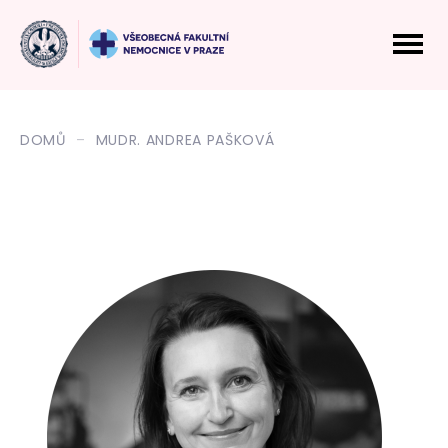
DOMŮ
MUDR. ANDREA PAŠKOVÁ