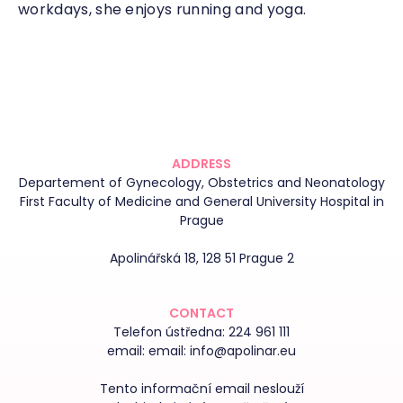
workdays, she enjoys running and yoga.
ADDRESS
Departement of Gynecology, Obstetrics and Neonatology
First Faculty of Medicine and General University Hospital in
Prague
Apolinářská 18, 128 51 Prague 2
CONTACT
Telefon ústředna:
224 961 111
email:
email: info@apolinar.eu
Tento informační email neslouží