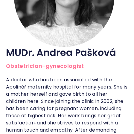
MUDr. Andrea Pašková
Obstetrician-gynecologist
A doctor who has been associated with the
Apolinář maternity hospital for many years. She is
a mother herself and gave birth to all her
children here. Since joining the clinic in 2002, she
has been caring for pregnant women, including
those at highest risk. Her work brings her great
satisfaction, and she strives to respond with a
human touch and empathy. After demanding