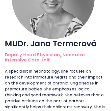
MUDr. Jana Termerová
Deputy Head Physician, Neonatal
Intensive Care Unit
A specialist in neonatology, she focuses on
research into immature hearts and their impact
on the development of chronic lung disease in
premature babies. She emphasizes logical
thinking and good teamwork. She believes that a
positive attitude on the part of parents
significantly helps their children’s recovery. She is