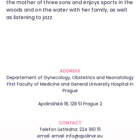
the mother of three sons and enjoys sports in the
woods and on the water with her family, as well
as listening to jazz.
ADDRESS
Departement of Gynecology, Obstetrics and Neonatology
First Faculty of Medicine and General University Hospital in
Prague
Apolinářská 18, 128 51 Prague 2
CONTACT
Telefon ústředna:
224 961 111
email:
email: info@apolinar.eu