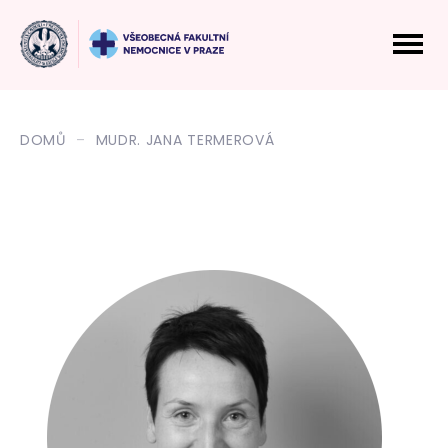
DOMŮ
MUDR. JANA TERMEROVÁ